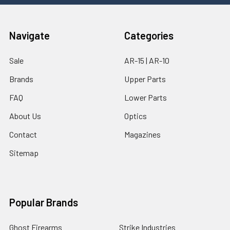
Navigate
Categories
Sale
AR-15 | AR-10
Brands
Upper Parts
FAQ
Lower Parts
About Us
Optics
Contact
Magazines
Sitemap
Popular Brands
Ghost Firearms
Strike Industries