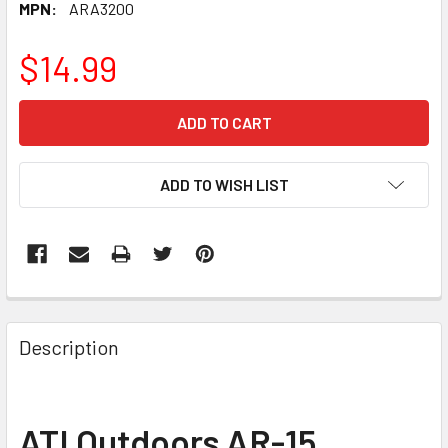
MPN:
ARA3200
$14.99
CURRENT
STOCK:
ADD TO WISH LIST
FREQUENTLY
BOUGHT
Description
TOGETHER:
SELECT
ATI Outdoors AR-15
ALL