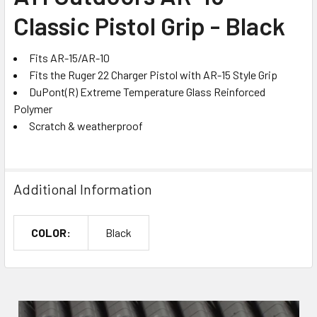
Classic Pistol Grip - Black
ADD
SELECTED
TO CART
Fits AR-15/AR-10
Fits the Ruger 22 Charger Pistol with AR-15 Style Grip
DuPont(R) Extreme Temperature Glass Reinforced
Polymer
Scratch & weatherproof
Additional Information
COLOR:
Black