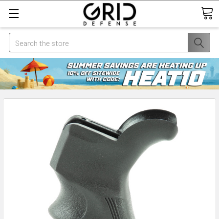
Search