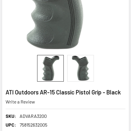
ATI Outdoors AR-15 Classic Pistol Grip - Black
Write a Review
SKU:
ADVARA3200
UPC:
758152632005