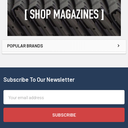
POPULAR BRANDS
Subscribe To Our Newsletter
Email
Address