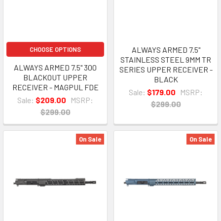
ALWAYS ARMED 7.5"
CHOOSE OPTIONS
STAINLESS STEEL 9MM TR
ALWAYS ARMED 7.5" 300
SERIES UPPER RECEIVER -
BLACKOUT UPPER
BLACK
RECEIVER - MAGPUL FDE
Sale:
$179.00
MSRP:
Sale:
$209.00
MSRP:
$299.00
$299.00
On Sale
On Sale