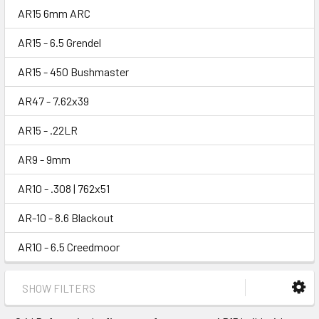
AR15 6mm ARC
AR15 - 6.5 Grendel
AR15 - 450 Bushmaster
AR47 - 7.62x39
AR15 - .22LR
AR9 - 9mm
AR10 - .308 | 762x51
AR-10 - 8.6 Blackout
AR10 - 6.5 Creedmoor
SHOW FILTERS