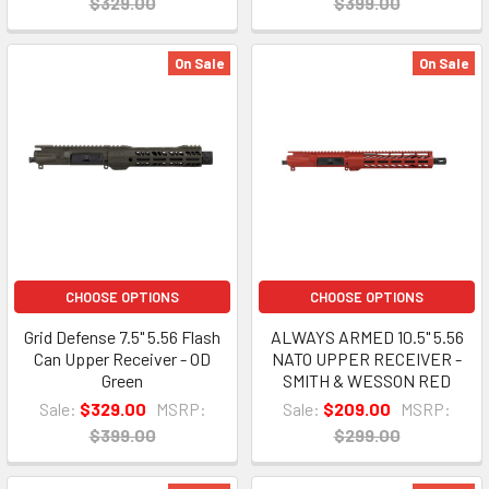
$329.00
$399.00
On Sale
On Sale
CHOOSE OPTIONS
CHOOSE OPTIONS
Grid Defense 7.5" 5.56 Flash
ALWAYS ARMED 10.5" 5.56
Can Upper Receiver - OD
NATO UPPER RECEIVER -
Green
SMITH & WESSON RED
Sale:
$329.00
MSRP:
Sale:
$209.00
MSRP:
$399.00
$299.00