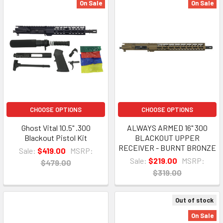
On Sale
On Sale
CHOOSE OPTIONS
CHOOSE OPTIONS
Ghost Vital 10.5" .300
ALWAYS ARMED 16" 300
Blackout Pistol Kit
BLACKOUT UPPER
RECEIVER - BURNT BRONZE
Sale:
$419.00
MSRP:
Sale:
$219.00
MSRP:
$479.00
$319.00
Out of stock
On Sale