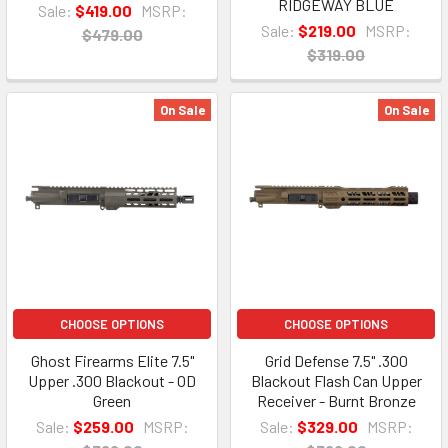
RIDGEWAY BLUE
Sale:
$419.00
MSRP:
Sale:
$219.00
MSRP:
$479.00
$319.00
On Sale
On Sale
CHOOSE OPTIONS
CHOOSE OPTIONS
Ghost Firearms Elite 7.5"
Grid Defense 7.5" .300
Upper .300 Blackout - OD
Blackout Flash Can Upper
Green
Receiver - Burnt Bronze
Sale:
$259.00
MSRP:
Sale:
$329.00
MSRP: