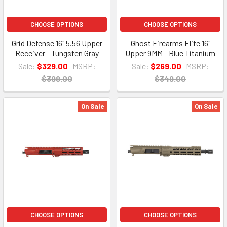
CHOOSE OPTIONS
CHOOSE OPTIONS
Grid Defense 16" 5.56 Upper
Ghost Firearms Elite 16"
Receiver - Tungsten Gray
Upper 9MM - Blue Titanium
Sale:
$329.00
MSRP:
Sale:
$269.00
MSRP:
$399.00
$349.00
On Sale
On Sale
CHOOSE OPTIONS
CHOOSE OPTIONS