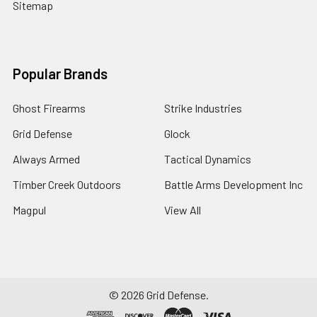
Sitemap
Popular Brands
Ghost Firearms
Strike Industries
Grid Defense
Glock
Always Armed
Tactical Dynamics
Timber Creek Outdoors
Battle Arms Development Inc
Magpul
View All
©
2026
Grid Defense.