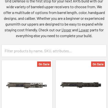
Grid Defense is the first stop for your next AR15 build with our
wide variety of barreled upper receivers to choose from. We
offer a multitude of options from barrel length, color, handguard
designs, and caliber. Whether you are a beginner or experienced
gunsmith our uppers are designed to be easy to expand while
staying cost friendly. Check out our
Upper
and
Lower
parts for
everything else you need to complete your build.
On Sale
On Sale