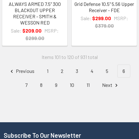
ALWAYS ARMED 7.5" 300
Grid Defense 10.5" 5.56 Upper
BLACKOUT UPPER
Receiver - FDE
RECEIVER - SMITH &
Sale:
$299.00
MSRP:
WESSON RED
$379.00
Sale:
$209.00
MSRP:
$299.00
Items 101 to 120 of 931 total
Previous
1
2
3
4
5
6
7
8
9
10
11
Next
Subscribe To Our Newsletter