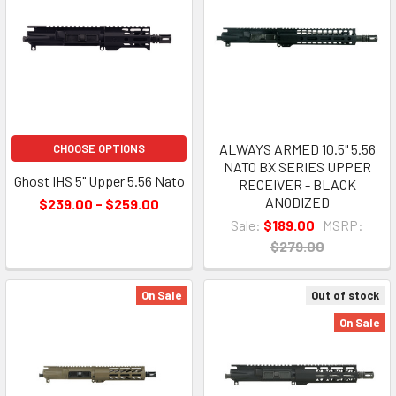
ALWAYS ARMED 10.5" 5.56
CHOOSE OPTIONS
NATO BX SERIES UPPER
Ghost IHS 5" Upper 5.56 Nato
RECEIVER - BLACK
ANODIZED
$239.00 - $259.00
Sale:
$189.00
MSRP:
$279.00
On Sale
Out of stock
On Sale