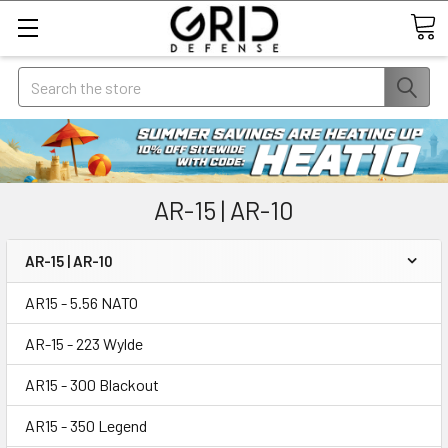
Search
AR-15 | AR-10
AR-15 | AR-10
AR15 - 5.56 NATO
AR-15 - 223 Wylde
AR15 - 300 Blackout
AR15 - 350 Legend