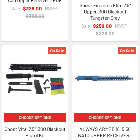
Can Upper Receiver - FDE
Ghost Firearms Elite 7.5"
Sale:
$329.00
MSRP:
Upper .300 Blackout
$399.00
Tungsten Gray
Sale:
$259.00
MSRP:
$329.00
On Sale
On Sale
CHOOSE OPTIONS
CHOOSE OPTIONS
Ghost Vital 7.5" .300 Blackout
ALWAYS ARMED 16" 5.56
Pistol Kit
NATO UPPER RECEIVER -