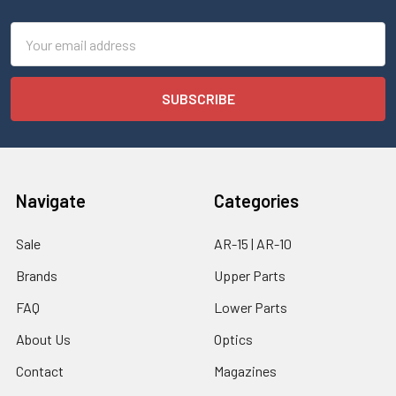
Email
Address
Navigate
Categories
Sale
AR-15 | AR-10
Brands
Upper Parts
FAQ
Lower Parts
About Us
Optics
Contact
Magazines