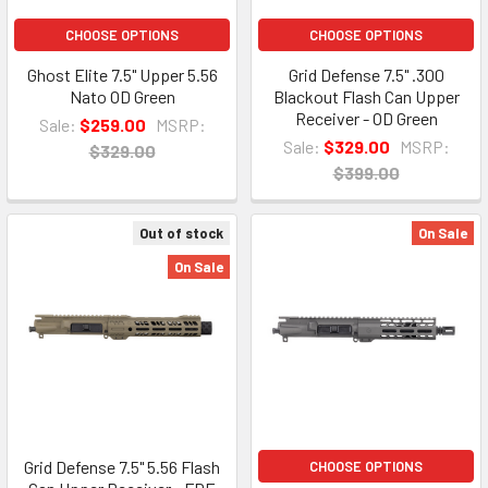
CHOOSE OPTIONS
CHOOSE OPTIONS
Ghost Elite 7.5" Upper 5.56
Grid Defense 7.5" .300
Nato OD Green
Blackout Flash Can Upper
Receiver - OD Green
Sale:
$259.00
MSRP:
Sale:
$329.00
MSRP:
$329.00
$399.00
Out of stock
On Sale
On Sale
Grid Defense 7.5" 5.56 Flash
CHOOSE OPTIONS