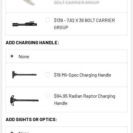
BOLT CARRIER GROUP
$139 - 7.62 X 39 BOLT CARRIER
GROUP
ADD CHARGING HANDLE:
None
$19 Mil-Spec Charging Handle
$94.95 Radian Raptor Charging
Handle
ADD SIGHTS OR OPTICS: