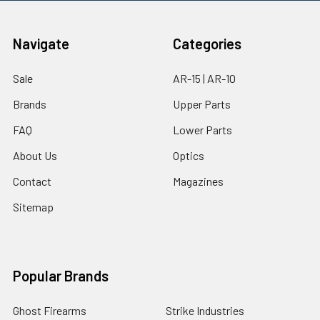
Navigate
Categories
Sale
AR-15 | AR-10
Brands
Upper Parts
FAQ
Lower Parts
About Us
Optics
Contact
Magazines
Sitemap
Popular Brands
Ghost Firearms
Strike Industries