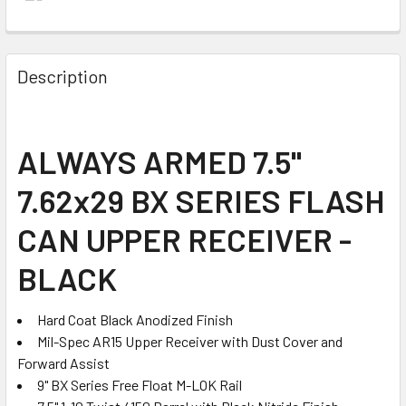
FREQUENTLY
BOUGHT
Description
TOGETHER:
SELECT
ALWAYS ARMED 7.5"
ALL
7.62x29 BX SERIES FLASH
ADD
SELECTED
CAN UPPER RECEIVER -
TO CART
BLACK
Hard Coat Black Anodized Finish
Mil-Spec AR15 Upper Receiver with Dust Cover and
Forward Assist
9" BX Series Free Float M-LOK Rail