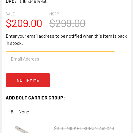
UPC:
016534614958
SALE:
MSRP:
$209.00
$299.00
Enter your email address to be notified when this item is back
in stock.
ADD BOLT CARRIER GROUP:
None
$169 - NICKEL BORON 7.62X39