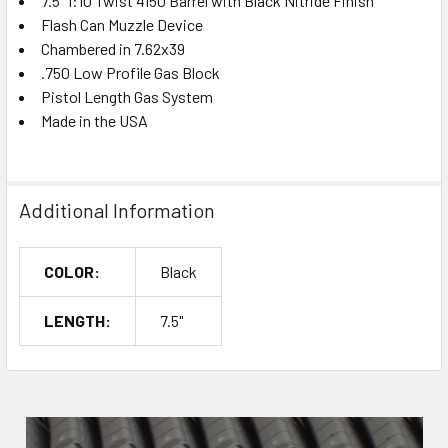
7.5" 1:10 Twist 4150 Barrel with Black Nitride Finish
Flash Can Muzzle Device
Chambered in 7.62x39
.750 Low Profile Gas Block
Pistol Length Gas System
Made in the USA
Additional Information
COLOR:
Black
LENGTH:
7.5"