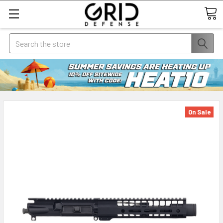
Search
On Sale