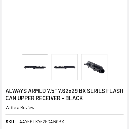
ALWAYS ARMED 7.5" 7.62x29 BX SERIES FLASH
CAN UPPER RECEIVER - BLACK
Write a Review
SKU:
AA75BLK762FCAN9BX