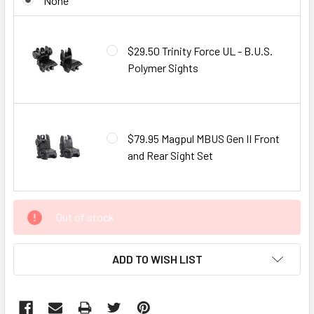
None
$29.50 Trinity Force UL - B.U.S.
Polymer Sights
$79.95 Magpul MBUS Gen II Front
and Rear Sight Set
CURRENT
Out of stock
STOCK:
ADD TO WISH LIST