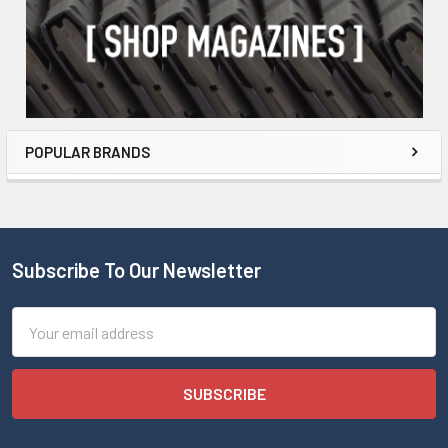
POPULAR BRANDS
Subscribe To Our Newsletter
Email
Address