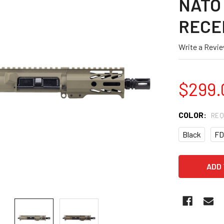
NATO 
RECE
Write a Revi
$299.
COLOR:
REQ
Black
FD
CURRENT
STOCK: