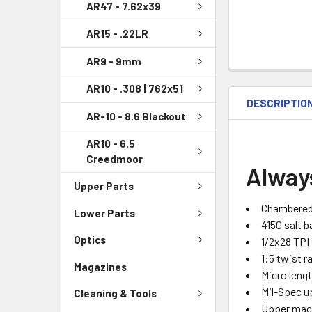
AR47 - 7.62x39
AR15 - .22LR
AR9 - 9mm
AR10 - .308 | 762x51
DESCRIPTIO
AR-10 - 8.6 Blackout
AR10 - 6.5
Creedmoor
Alway
Upper Parts
Chambered
Lower Parts
4150 salt b
Optics
1/2x28 TPI
1:5 twist r
Magazines
Micro leng
Mil-Spec u
Cleaning & Tools
Upper mac