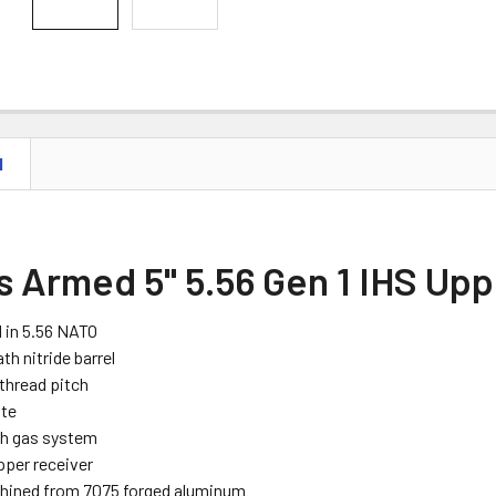
N
s Armed 5" 5.56 Gen 1 IHS Up
 in 5.56 NATO
ath nitride barrel
 thread pitch
ate
th gas system
pper receiver
hined from 7075 forged aluminum