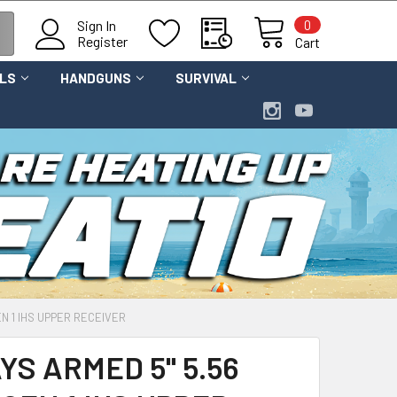
0
Sign In
Register
Cart
OLS
HANDGUNS
SURVIVAL
EN 1 IHS UPPER RECEIVER
S ARMED 5" 5.56