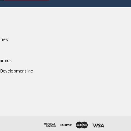
tries
namics
 Development Inc