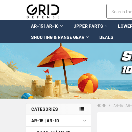
Search
AR-15 | AR-10
UPPER PARTS
LOWER
SHOOTING & RANGE GEAR
DEALS
HOME
AR-15 | AR-
CATEGORIES
FREQUENTLY
AR-15 | AR-10
BOUGHT
TOGETHER: