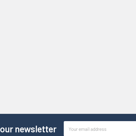
Email
 our newsletter
Address