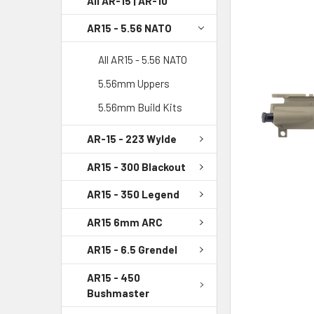
All AR-15 | AR-10
AR15 - 5.56 NATO
SELECT
ALL
All AR15 - 5.56 NATO
ADD
5.56mm Uppers
SELECTED
TO CART
5.56mm Build Kits
AR-15 - 223 Wylde
AR15 - 300 Blackout
AR15 - 350 Legend
AR15 6mm ARC
AR15 - 6.5 Grendel
AR15 - 450
Bushmaster