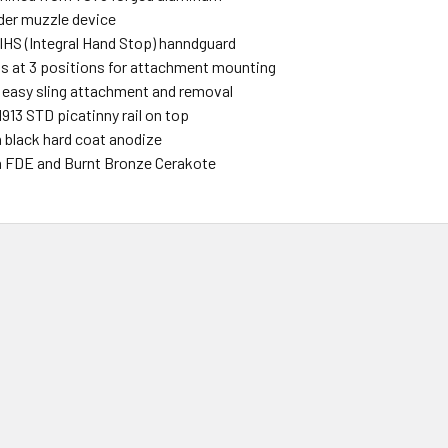
ider muzzle device
 IHS (Integral Hand Stop) hanndguard
s at 3 positions for attachment mounting
r easy sling attachment and removal
 1913 STD picatinny rail on top
n black hard coat anodize
in FDE and Burnt Bronze Cerakote