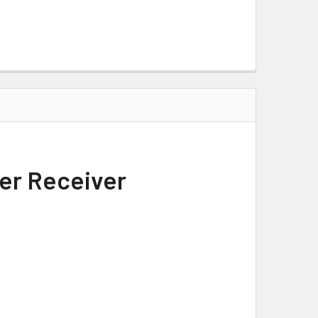
per Receiver