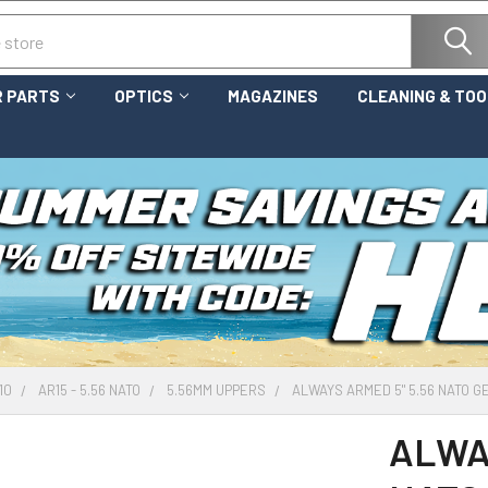
 PARTS
OPTICS
MAGAZINES
CLEANING & TO
10
AR15 - 5.56 NATO
5.56MM UPPERS
ALWAYS ARMED 5" 5.56 NATO G
ALWAY