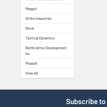
Magpul
Strike Industries
Glock
Tactical Dynamics
Battle Arms Development
Inc
Phase5
View All
Subscribe to