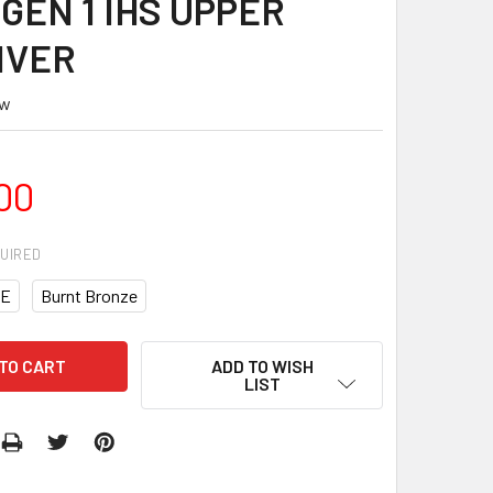
GEN 1 IHS UPPER
IVER
ew
00
UIRED
E
Burnt Bronze
ADD TO WISH
LIST