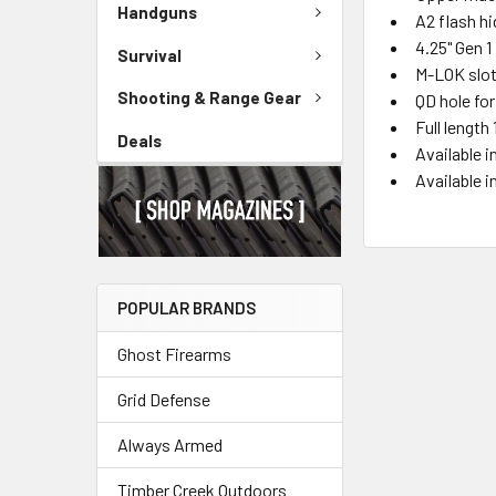
Handguns
A2 flash h
4.25" Gen 1
Survival
M-LOK slot
Shooting & Range Gear
QD hole fo
Full length
Deals
Available i
Available 
POPULAR BRANDS
Ghost Firearms
Grid Defense
Always Armed
Timber Creek Outdoors