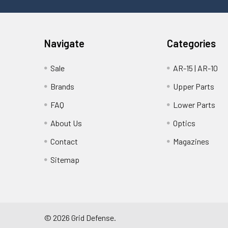
Navigate
Categories
Sale
AR-15 | AR-10
Brands
Upper Parts
FAQ
Lower Parts
About Us
Optics
Contact
Magazines
Sitemap
©
2026
Grid Defense.