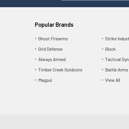
Popular Brands
Ghost Firearms
Strike Indus
Grid Defense
Glock
Always Armed
Tactical Dy
Timber Creek Outdoors
Battle Arms
Magpul
View All