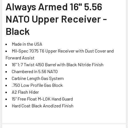
SELECT
Always Armed 16" 5.56
ALL
NATO Upper Receiver -
ADD
SELECTED
Black
TO CART
Made in the USA
Mil-Spec 7075 T6 Upper Receiver with Dust Cover and
Forward Assist
16" 1:7 Twist 4150 Barrel with Black Nitride Finish
Chambered in 5.56 NATO
Carbine Length Gas System
.750 Low Profile Gas Block
A2 Flash Hider
15" Free Float M-LOK Hand Guard
Hard Coat Black Anodized Finish