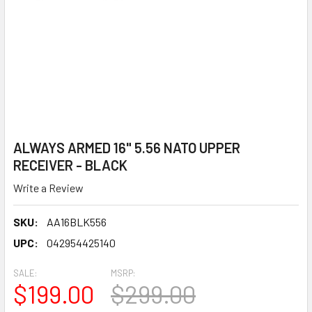
ALWAYS ARMED 16" 5.56 NATO UPPER
RECEIVER - BLACK
Write a Review
SKU:
AA16BLK556
UPC:
042954425140
SALE:
MSRP:
$199.00
$299.00