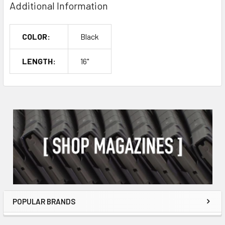
Additional Information
COLOR:
Black
LENGTH:
16"
POPULAR BRANDS