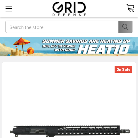
Search
On Sale