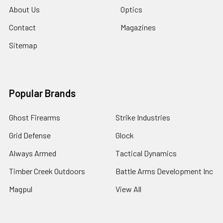
About Us
Optics
Contact
Magazines
Sitemap
Popular Brands
Ghost Firearms
Strike Industries
Grid Defense
Glock
Always Armed
Tactical Dynamics
Timber Creek Outdoors
Battle Arms Development Inc
Magpul
View All