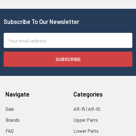
Subscribe To Our Newsletter
Email
Address
Navigate
Categories
Sale
AR-15 | AR-10
Brands
Upper Parts
FAQ
Lower Parts