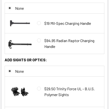
None
$19 Mil-Spec Charging Handle
$94.95 Radian Raptor Charging
Handle
ADD SIGHTS OR OPTICS:
None
$29.50 Trinity Force UL - B.U.S.
Polymer Sights