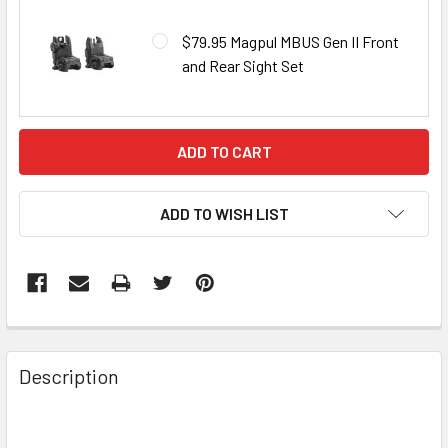
$79.95 Magpul MBUS Gen II Front
and Rear Sight Set
CURRENT
STOCK:
ADD TO WISH LIST
FREQUENTLY
BOUGHT
Description
TOGETHER: