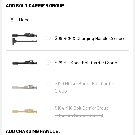
ADD BOLT CARRIER GROUP:
None
$99 BCG & Charging Handle Combo
$79 Mil-Spec Bolt Carrier Group
$129 Nickel Boron Bolt Carrier
Group
$164 M16 Bolt Carrier Group -
Titanium Nitride Coated
ADD CHARGING HANDLE: