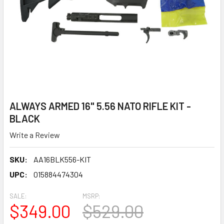
ALWAYS ARMED 16" 5.56 NATO RIFLE KIT -
BLACK
Write a Review
SKU:
AA16BLK556-KIT
UPC:
015884474304
SALE:
MSRP:
$349.00
$529.00