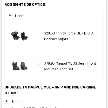
ADD SIGHTS OR OPTICS:
None
$29.50 Trinity Force UL - B.U.S.
Polymer Sights
$79.95 Magpul MBUS Gen II Front
and Rear Sight Set
UPGRADE TO MAGPUL MOE + GRIP AND MOE CARBINE
STOCK:
None