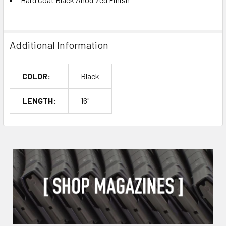
Additional Information
COLOR:
Black
LENGTH:
16"