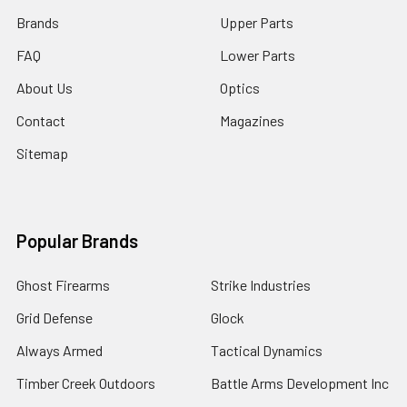
Brands
Upper Parts
FAQ
Lower Parts
About Us
Optics
Contact
Magazines
Sitemap
Popular Brands
Ghost Firearms
Strike Industries
Grid Defense
Glock
Always Armed
Tactical Dynamics
Timber Creek Outdoors
Battle Arms Development Inc