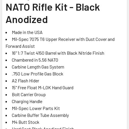
NATO Rifle Kit - Black
ADD
SELECTED
Anodized
TO CART
Made in the USA
Mil-Spec 7075 T6 Upper Receiver with Dust Cover and
Forward Assist
16" 1:7 Twist 4150 Barrel with Black Nitride Finish
Chambered in 5.56 NATO
Carbine Length Gas System
.750 Low Profile Gas Block
A2 Flash Hider
15" Free Float M-LOK Hand Guard
Bolt Carrier Group
Charging Handle
Mil-Spec Lower Parts Kit
Carbine Buffer Tube Assembly
M4 Butt Stock
Hard Coat Black Anodized Finish