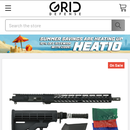
Search
On Sale