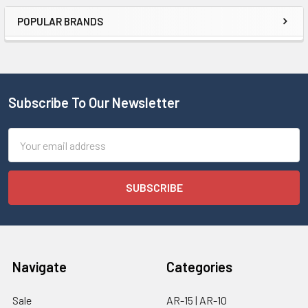
POPULAR BRANDS
Subscribe To Our Newsletter
Email
Address
Navigate
Categories
Sale
AR-15 | AR-10