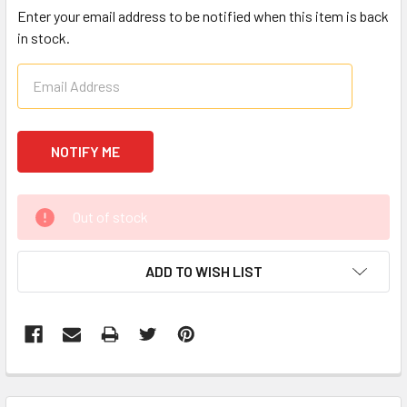
Enter your email address to be notified when this item is back
in stock.
CURRENT
Out of stock
STOCK:
ADD TO WISH LIST
FREQUENTLY