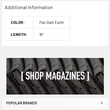
Additional Information
COLOR:
Flat Dark Earth
LENGTH:
16"
POPULAR BRANDS