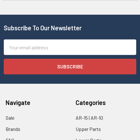
Subscribe To Our Newsletter
Email
Address
Navigate
Categories
Sale
AR-15 | AR-10
Brands
Upper Parts