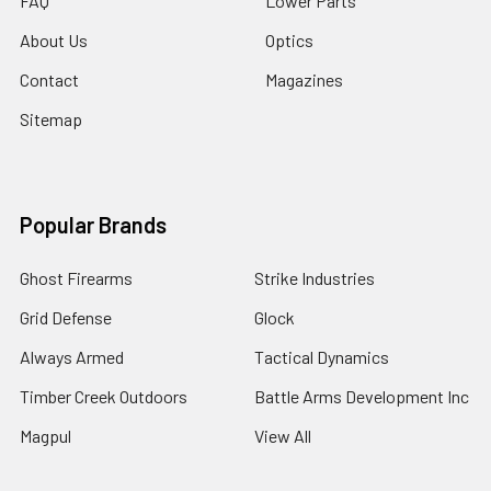
FAQ
Lower Parts
About Us
Optics
Contact
Magazines
Sitemap
Popular Brands
Ghost Firearms
Strike Industries
Grid Defense
Glock
Always Armed
Tactical Dynamics
Timber Creek Outdoors
Battle Arms Development Inc
Magpul
View All