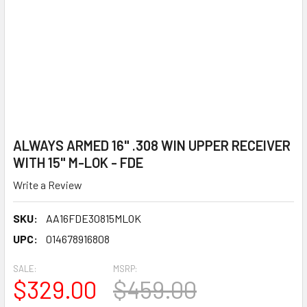
ALWAYS ARMED 16" .308 WIN UPPER RECEIVER
WITH 15" M-LOK - FDE
Write a Review
SKU:
AA16FDE30815MLOK
UPC:
014678916808
SALE:
MSRP:
$329.00
$459.00