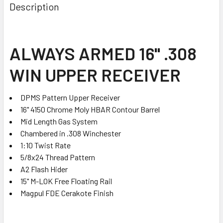
BOUGHT
Description
TOGETHER:
SELECT
ALWAYS ARMED 16" .308
ALL
WIN UPPER RECEIVER
ADD
SELECTED
TO CART
DPMS Pattern Upper Receiver
16" 4150 Chrome Moly HBAR Contour Barrel
Mid Length Gas System
Chambered in .308 Winchester
1:10 Twist Rate
5/8x24 Thread Pattern
A2 Flash Hider
15" M-LOK Free Floating Rail
Magpul FDE Cerakote Finish