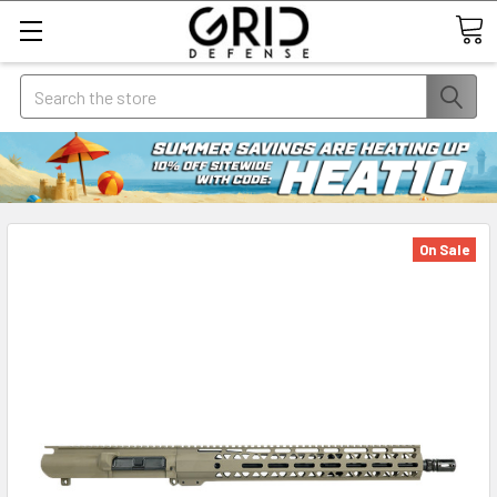
Search
On Sale