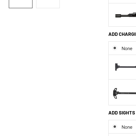
ADD CHARGI
None
ADD SIGHTS 
None