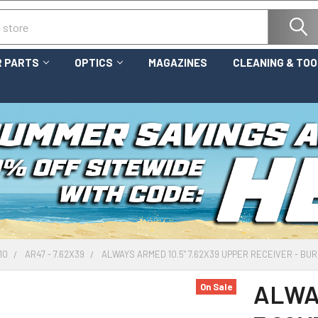
 PARTS
OPTICS
MAGAZINES
CLEANING & TO
10
AR47 - 7.62X39
ALWAYS ARMED 10.5" 7.62X39 UPPER RECEIVER - BU
ALWA
On Sale