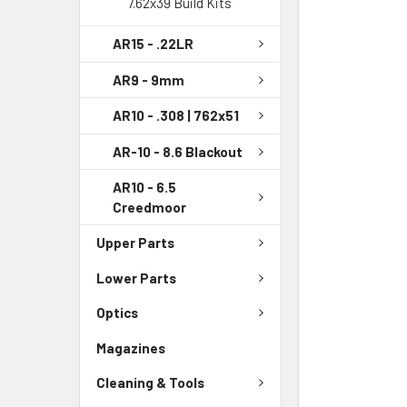
7.62x39 Build Kits
AR15 - .22LR
AR9 - 9mm
AR10 - .308 | 762x51
AR-10 - 8.6 Blackout
AR10 - 6.5
Creedmoor
Upper Parts
Lower Parts
Optics
Magazines
Cleaning & Tools