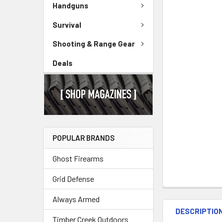
Handguns
Survival
Shooting & Range Gear
Deals
POPULAR BRANDS
Ghost Firearms
Grid Defense
Always Armed
DESCRIPTIO
Timber Creek Outdoors