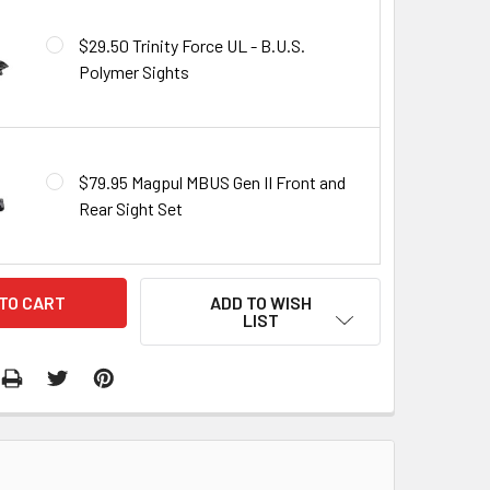
$29.50 Trinity Force UL - B.U.S.
Polymer Sights
$79.95 Magpul MBUS Gen II Front and
Rear Sight Set
ADD TO WISH
LIST