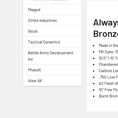
Magpul
Alway
Strike Industries
Bronz
Glock
Tactical Dynamics
Made in th
Mil-Spec 7
Battle Arms Development
10.5" 1:10 
Inc
Chambered 
Phase5
Carbine L
.750 Low P
View All
A2 Flash H
10" Free F
Burnt Bron