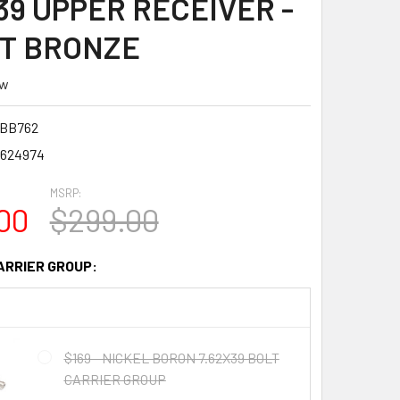
39 UPPER RECEIVER -
T BRONZE
ew
BB762
1624974
MSRP:
00
$299.00
ARRIER GROUP:
$169 - NICKEL BORON 7.62X39 BOLT
CARRIER GROUP