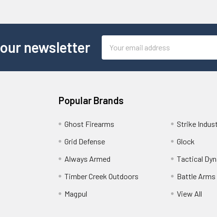
Email
 our newsletter
Address
Popular Brands
Ghost Firearms
Strike Indus
Grid Defense
Glock
Always Armed
Tactical Dy
Timber Creek Outdoors
Battle Arms
Magpul
View All