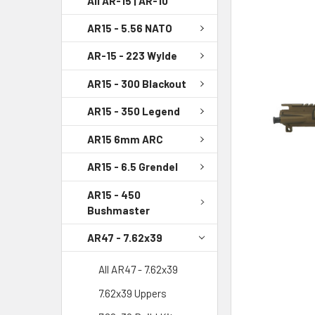
All AR-15 | AR-10
AR15 - 5.56 NATO
SELECT
ALL
AR-15 - 223 Wylde
ADD
AR15 - 300 Blackout
SELECTED
TO CART
AR15 - 350 Legend
AR15 6mm ARC
AR15 - 6.5 Grendel
AR15 - 450
Bushmaster
AR47 - 7.62x39
All AR47 - 7.62x39
7.62x39 Uppers