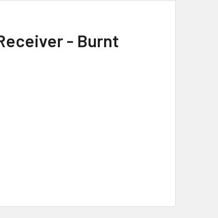
Receiver - Burnt