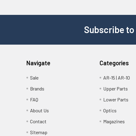
Subscribe to
Navigate
Categories
Sale
AR-15 | AR-10
Brands
Upper Parts
FAQ
Lower Parts
About Us
Optics
Contact
Magazines
Sitemap