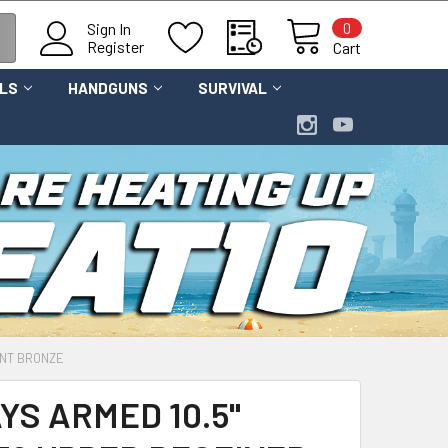
0
Sign In
Register
Cart
OLS
HANDGUNS
SURVIVAL
RNT BRONZE
YS ARMED 10.5"