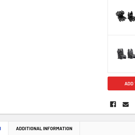
CURRENT
STOCK:
N
ADDITIONAL INFORMATION