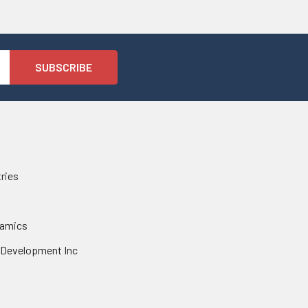
tries
namics
 Development Inc