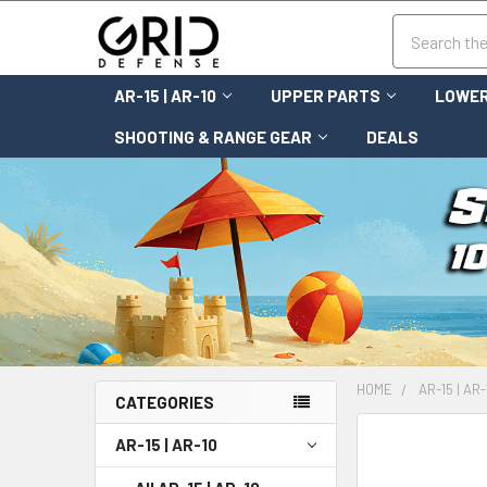
Search
AR-15 | AR-10
UPPER PARTS
LOWER
SHOOTING & RANGE GEAR
DEALS
HOME
AR-15 | AR-
CATEGORIES
FREQUENTLY
AR-15 | AR-10
BOUGHT
TOGETHER: