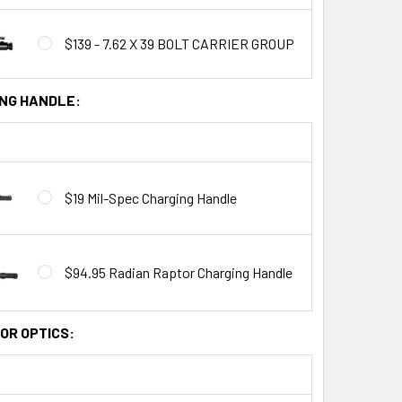
$139 - 7.62 X 39 BOLT CARRIER GROUP
NG HANDLE:
$19 Mil-Spec Charging Handle
$94.95 Radian Raptor Charging Handle
OR OPTICS: