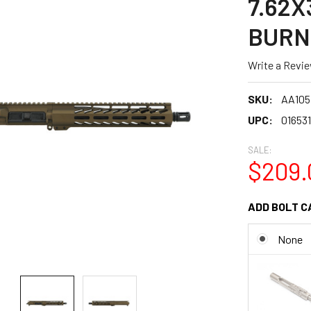
7.62X
BURN
Write a Revi
SKU:
AA105
UPC:
01653
SALE:
$209.
ADD BOLT C
None