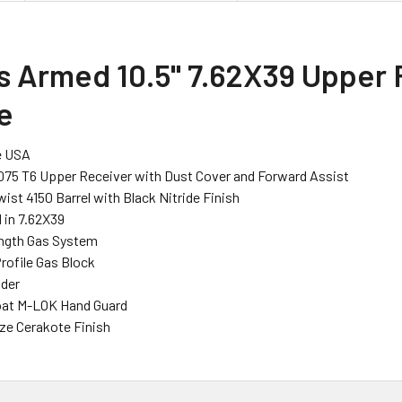
s Armed 10.5" 7.62X39 Upper 
e
e USA
075 T6 Upper Receiver with Dust Cover and Forward Assist
Twist 4150 Barrel with Black Nitride Finish
in 7.62X39
ength Gas System
rofile Gas Block
ider
loat M-LOK Hand Guard
ze Cerakote Finish