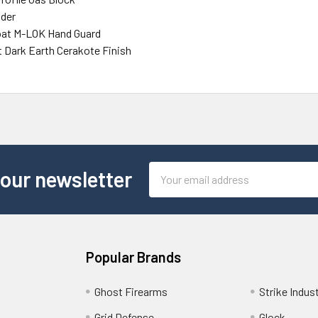
ider
loat M-LOK Hand Guard
t Dark Earth Cerakote Finish
Email
 our newsletter
Address
Popular Brands
Ghost Firearms
Strike Indus
Grid Defense
Glock