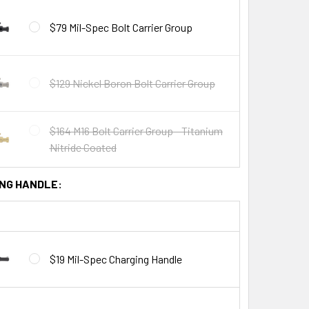
$79 Mil-Spec Bolt Carrier Group
$129 Nickel Boron Bolt Carrier Group
$164 M16 Bolt Carrier Group - Titanium
Nitride Coated
NG HANDLE:
$19 Mil-Spec Charging Handle