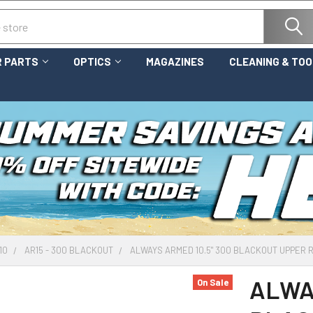
 PARTS
OPTICS
MAGAZINES
CLEANING & TO
10
AR15 - 300 BLACKOUT
ALWAYS ARMED 10.5" 300 BLACKOUT UPPER 
ALWAY
On Sale