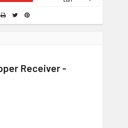
pper Receiver -