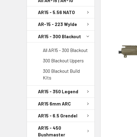
All AR-15 | AR-10
AR15 - 5.56 NATO
SELECT
ALL
AR-15 - 223 Wylde
ADD
AR15 - 300 Blackout
SELECTED
TO CART
All AR15 - 300 Blackout
300 Blackout Uppers
300 Blackout Build
Kits
AR15 - 350 Legend
AR15 6mm ARC
AR15 - 6.5 Grendel
AR15 - 450
Bushmaster