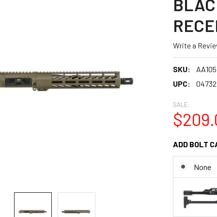
BLAC
RECE
Write a Revi
SKU:
AA10
UPC:
04732
SALE:
$209.
ADD BOLT C
None