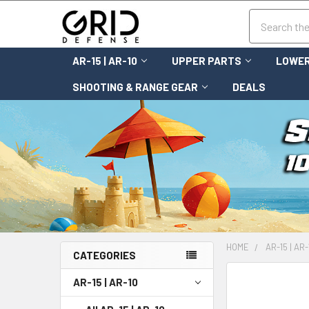
Search
AR-15 | AR-10
UPPER PARTS
LOWER
SHOOTING & RANGE GEAR
DEALS
HOME
AR-15 | AR-
CATEGORIES
FREQUENTLY
AR-15 | AR-10
BOUGHT
TOGETHER: