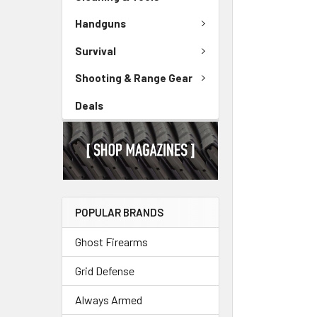
Handguns
Survival
Shooting & Range Gear
Deals
POPULAR BRANDS
Ghost Firearms
Grid Defense
Always Armed