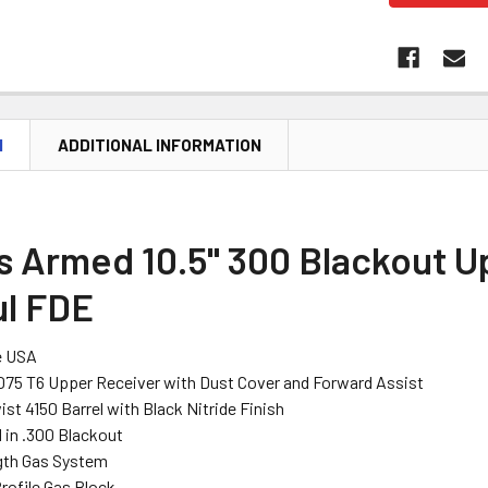
N
ADDITIONAL INFORMATION
s Armed 10.5" 300 Blackout U
l FDE
e USA
075 T6 Upper Receiver with Dust Cover and Forward Assist
wist 4150 Barrel with Black Nitride Finish
in .300 Blackout
gth Gas System
rofile Gas Block