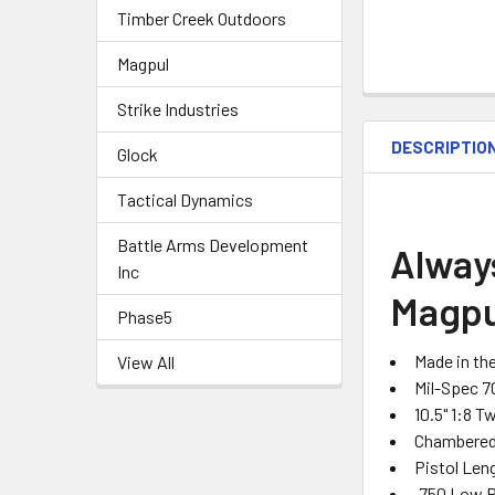
Timber Creek Outdoors
Magpul
Strike Industries
DESCRIPTIO
Glock
Tactical Dynamics
Battle Arms Development
Alway
Inc
Magpu
Phase5
Made in th
View All
Mil-Spec 7
10.5" 1:8 T
Chambered 
Pistol Len
.750 Low P