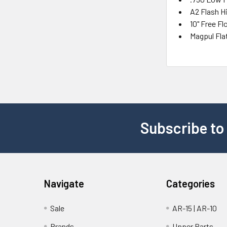
A2 Flash H
10" Free F
Magpul Fla
Subscribe to
Navigate
Categories
Sale
AR-15 | AR-10
Brands
Upper Parts