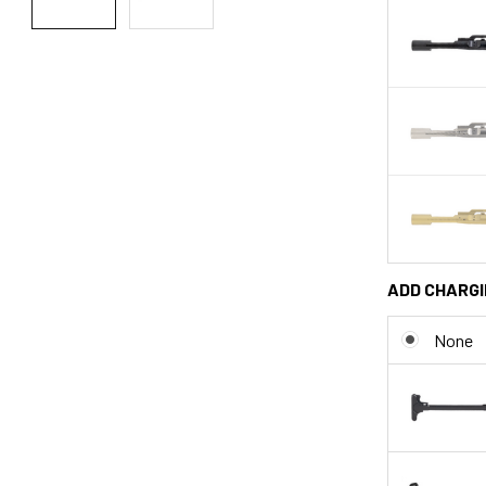
ADD CHARGI
None