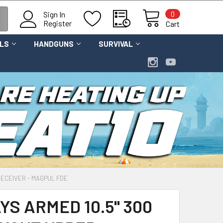
0
Sign In
Register
Cart
OLS
HANDGUNS
SURVIVAL
RECEIVER - MAGPUL FDE
S ARMED 10.5" 300