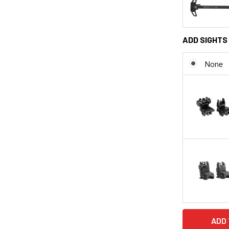
ADD SIGHTS 
None
CURRENT
STOCK: