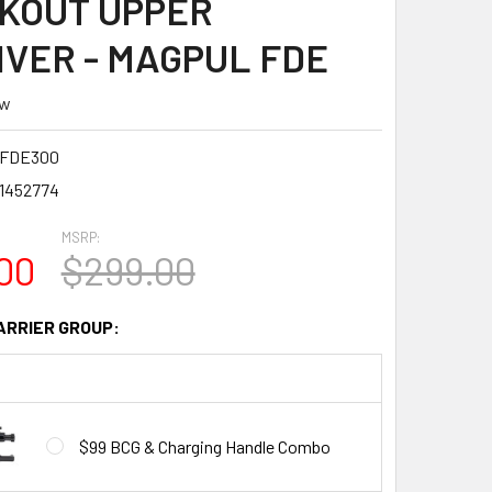
KOUT UPPER
IVER - MAGPUL FDE
ew
5FDE300
1452774
MSRP:
00
$299.00
ARRIER GROUP:
$99 BCG & Charging Handle Combo