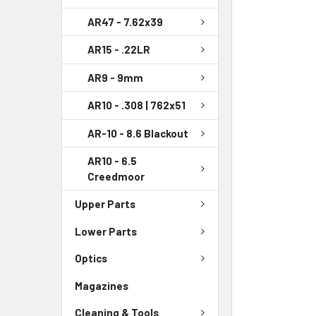
AR47 - 7.62x39
AR15 - .22LR
AR9 - 9mm
AR10 - .308 | 762x51
AR-10 - 8.6 Blackout
AR10 - 6.5
Creedmoor
Upper Parts
Lower Parts
Optics
Magazines
Cleaning & Tools