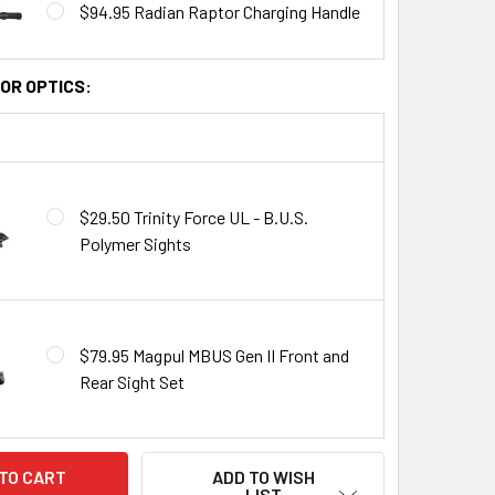
$94.95 Radian Raptor Charging Handle
OR OPTICS:
$29.50 Trinity Force UL - B.U.S.
Polymer Sights
$79.95 Magpul MBUS Gen II Front and
Rear Sight Set
ADD TO WISH
LIST