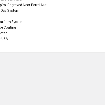
piral
Engraved
Near Barrel Nut
h
Gas System
latform System
ide Coating
hread
e USA