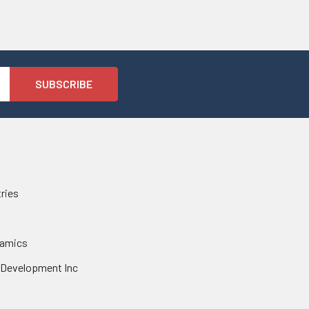
tries
namics
 Development Inc