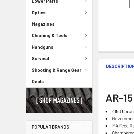
Lower Parts
Optics
Magazines
Cleaning & Tools
Handguns
Survival
DESCRIPTIO
Shooting & Range Gear
Deals
AR-15 
4150 Chro
Government
M4 Feed 
POPULAR BRANDS
Chambered