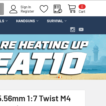
0
Sign In
Register
Cart
OLS
HANDGUNS
SURVIVAL
 5.56mm 1:7 Twist M4