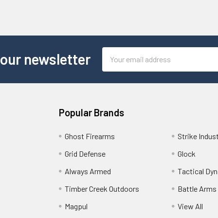
Email
 our newsletter
Address
Popular Brands
Ghost Firearms
Strike Indus
Grid Defense
Glock
Always Armed
Tactical Dy
Timber Creek Outdoors
Battle Arms
Magpul
View All