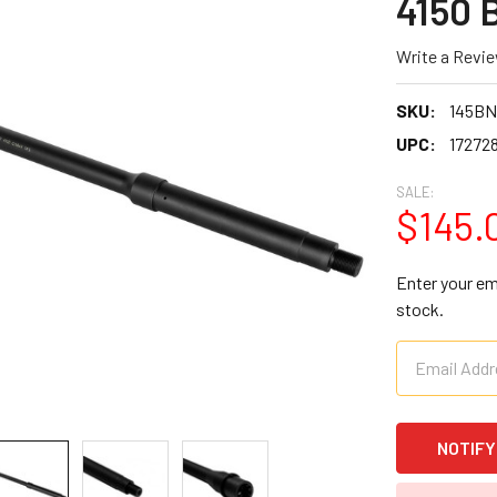
4150 
Write a Revi
SKU:
145B
UPC:
17272
SALE:
$145.
Enter your ema
stock.
CURRENT