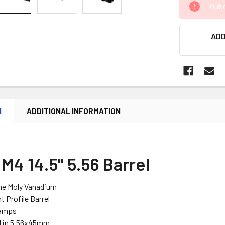
Out 
STOCK:
ADD
N
ADDITIONAL INFORMATION
M4 14.5" 5.56 Barrel
me Moly Vanadium
 Profile Barrel
Ramps
 in 5.56x45mm