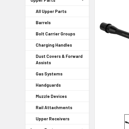
All Upper Parts
SELECT
ALL
Barrels
ADD
Bolt Carrier Groups
SELECTED
TO CART
Charging Handles
Dust Covers & Forward
Assists
Gas Systems
Handguards
Muzzle Devices
Rail Attachments
Upper Receivers