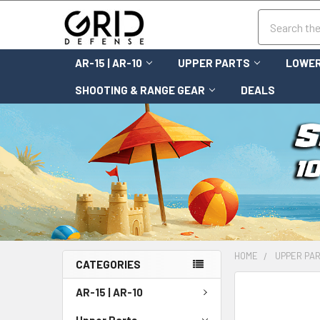
Search
AR-15 | AR-10
UPPER PARTS
LOWER
SHOOTING & RANGE GEAR
DEALS
HOME
UPPER PA
CATEGORIES
FREQUENTLY
AR-15 | AR-10
BOUGHT
TOGETHER:
Upper Parts