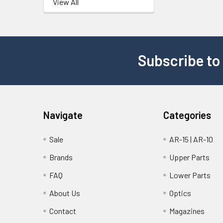
View All
Subscribe to
Navigate
Categories
Sale
AR-15 | AR-10
Brands
Upper Parts
FAQ
Lower Parts
About Us
Optics
Contact
Magazines