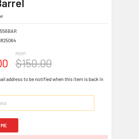
Barrel
ew
N556BAR
8825064
MSRP:
00
$150.00
il address to be notified when this item is back in