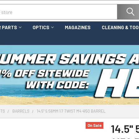
 PARTS
OPTICS
MAGAZINES
CLEANING & TO
RTS
BARRELS
14.5" 5.56MM 1:7 TWIST M4 4150 BARREL
14.5"
On Sale