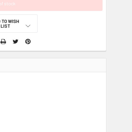
of stock
 TO WISH
LIST