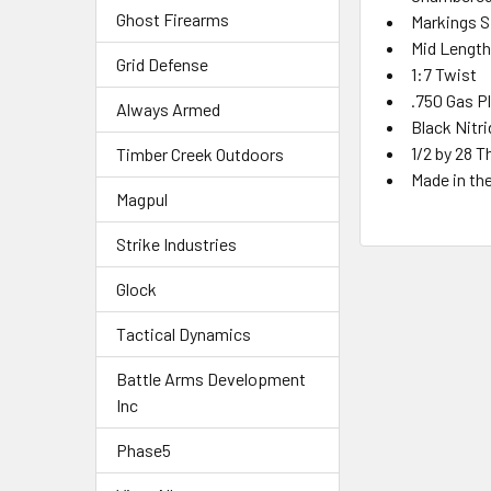
Ghost Firearms
Markings S
Mid
Lengt
Grid Defense
1:7 Twist
.750 Gas P
Always Armed
Black Nitr
1/2 by 28 T
Timber Creek Outdoors
Made in th
Magpul
Strike Industries
Glock
Tactical Dynamics
Battle Arms Development
Inc
Phase5