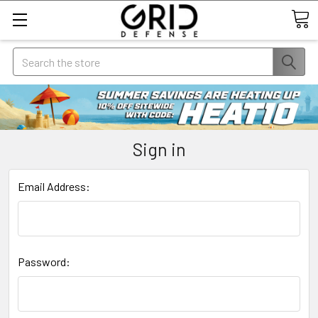
Search
Sign in
Email Address:
Password: