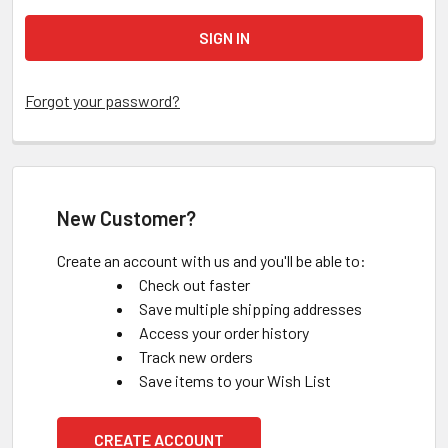
Forgot your password?
New Customer?
Create an account with us and you'll be able to:
Check out faster
Save multiple shipping addresses
Access your order history
Track new orders
Save items to your Wish List
CREATE ACCOUNT