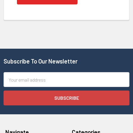
Subscribe To Our Newsletter
Email
Address
Navigate
Categories