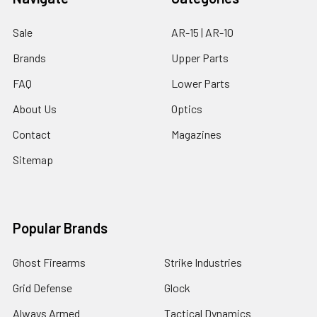
Sale
AR-15 | AR-10
Brands
Upper Parts
FAQ
Lower Parts
About Us
Optics
Contact
Magazines
Sitemap
Popular Brands
Ghost Firearms
Strike Industries
Grid Defense
Glock
Always Armed
Tactical Dynamics