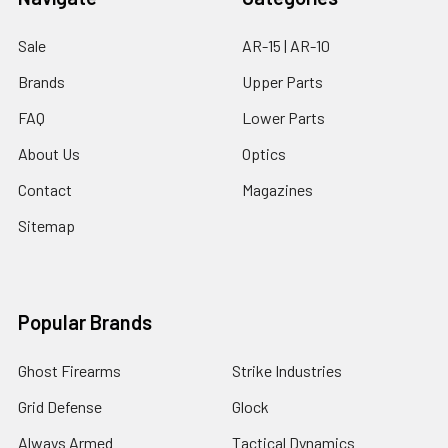
Sale
AR-15 | AR-10
Brands
Upper Parts
FAQ
Lower Parts
About Us
Optics
Contact
Magazines
Sitemap
Popular Brands
Ghost Firearms
Strike Industries
Grid Defense
Glock
Always Armed
Tactical Dynamics