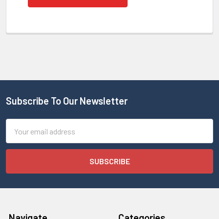
Subscribe To Our Newsletter
Email
Address
Navigate
Categories