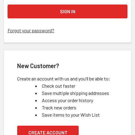
Forgot your password?
New Customer?
Create an account with us and you'll be able to:
Check out faster
Save multiple shipping addresses
Access your order history
Track new orders
Save items to your Wish List
CREATE ACCOUNT