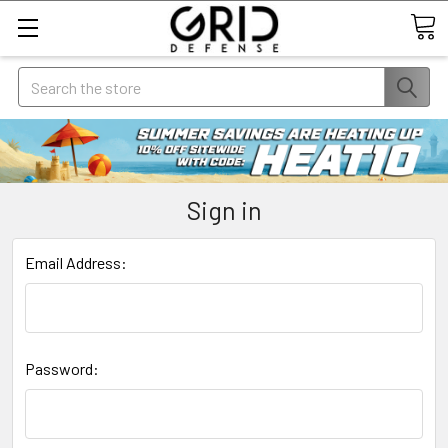
Search
Sign in
Email Address:
Password: