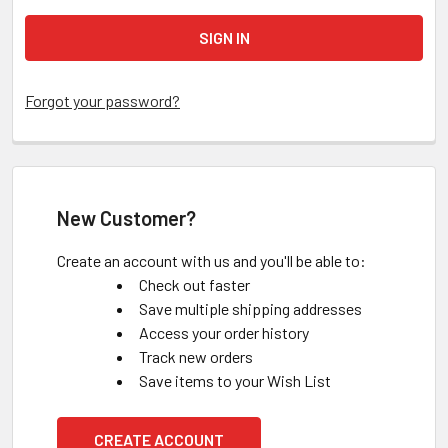
Forgot your password?
New Customer?
Create an account with us and you'll be able to:
Check out faster
Save multiple shipping addresses
Access your order history
Track new orders
Save items to your Wish List
CREATE ACCOUNT