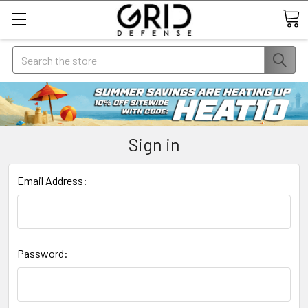
Search
Sign in
Email Address:
Password: