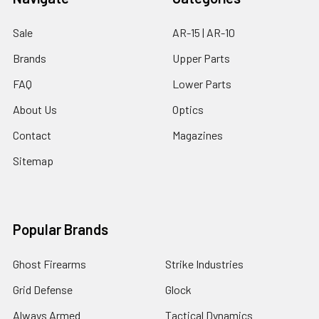
Sale
AR-15 | AR-10
Brands
Upper Parts
FAQ
Lower Parts
About Us
Optics
Contact
Magazines
Sitemap
Popular Brands
Ghost Firearms
Strike Industries
Grid Defense
Glock
Always Armed
Tactical Dynamics