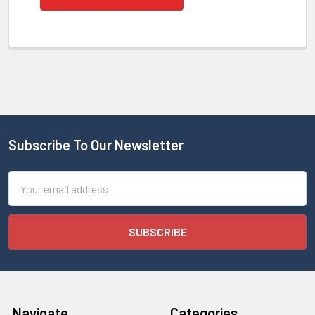
Subscribe To Our Newsletter
Email
Address
Navigate
Categories