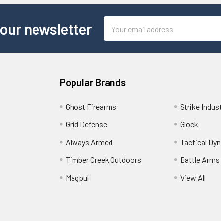
Email
 our newsletter
Address
Popular Brands
Ghost Firearms
Strike Indus
Grid Defense
Glock
Always Armed
Tactical Dy
Timber Creek Outdoors
Battle Arms
Magpul
View All