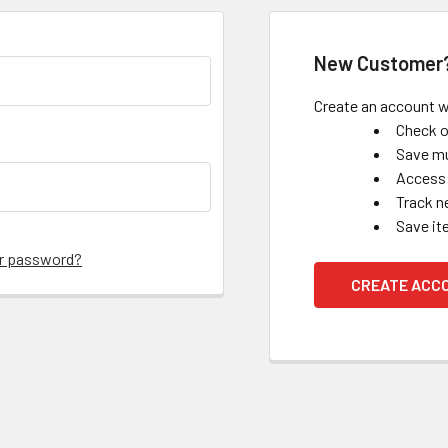
New Customer
Create an account wi
Check o
Save mu
Access 
Track n
Save it
ur password?
CREATE ACC