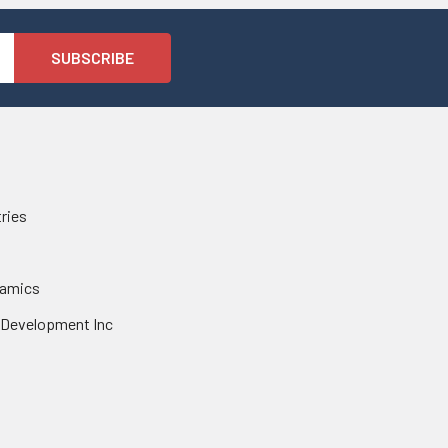
tries
namics
 Development Inc