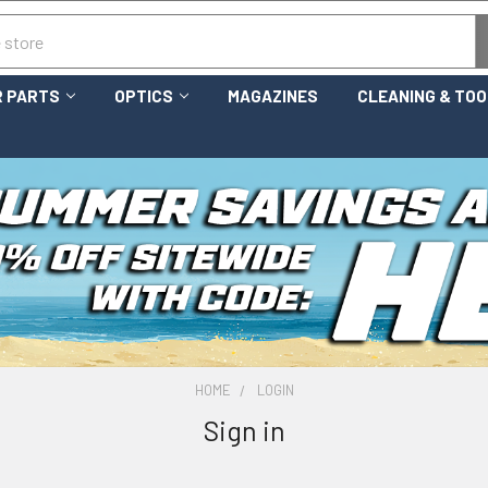
 PARTS
OPTICS
MAGAZINES
CLEANING & TO
HOME
LOGIN
Sign in