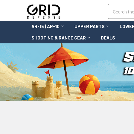
Search
AR-15 | AR-10
UPPER PARTS
LOWER
SHOOTING & RANGE GEAR
DEALS