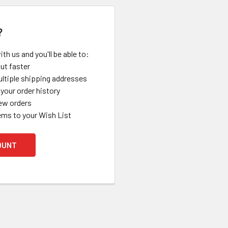
?
th us and you'll be able to:
ut faster
ltiple shipping addresses
your order history
ew orders
ems to your Wish List
OUNT