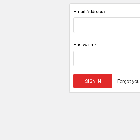
Email Address:
Password:
Forgot yo