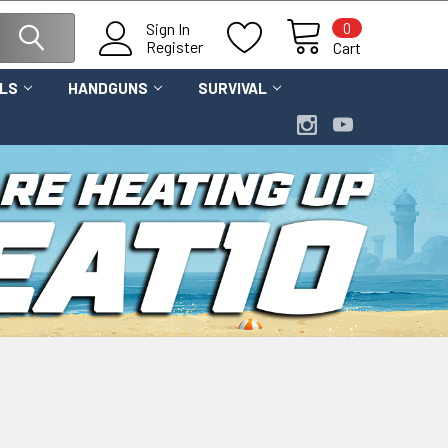
0
Sign In
Register
Cart
OLS
HANDGUNS
SURVIVAL