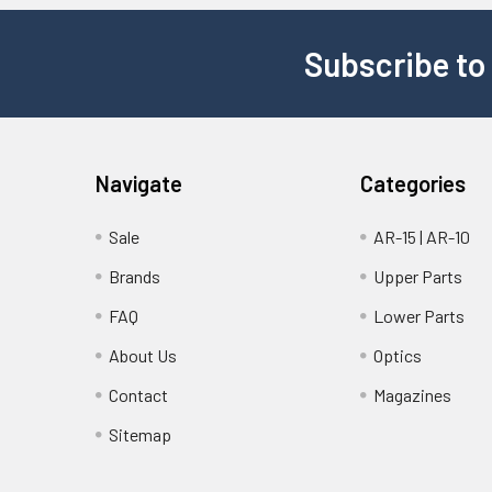
Subscribe to
Navigate
Categories
Sale
AR-15 | AR-10
Brands
Upper Parts
FAQ
Lower Parts
About Us
Optics
Contact
Magazines
Sitemap