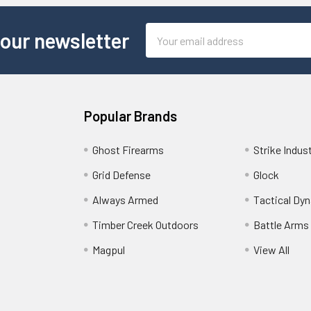
Email
 our newsletter
Address
Popular Brands
Ghost Firearms
Strike Indus
Grid Defense
Glock
Always Armed
Tactical Dy
Timber Creek Outdoors
Battle Arms
Magpul
View All