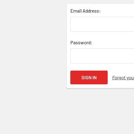
Email Address:
Password:
Forgot yo