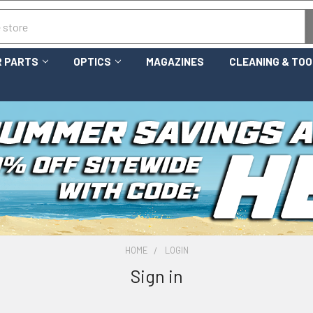
 PARTS
OPTICS
MAGAZINES
CLEANING & TO
HOME
LOGIN
Sign in