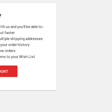
?
th us and you'll be able to:
ut faster
ltiple shipping addresses
your order history
ew orders
ems to your Wish List
OUNT