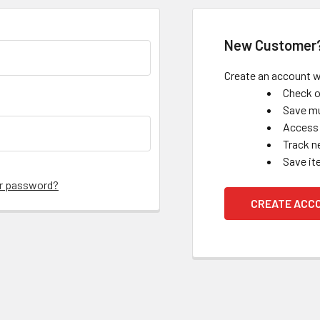
New Customer
Create an account wi
Check o
Save mu
Access 
Track n
Save it
ur password?
CREATE ACC