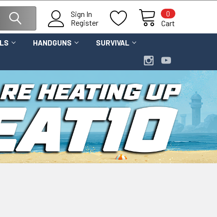
0
Sign In
Register
Cart
OLS
HANDGUNS
SURVIVAL