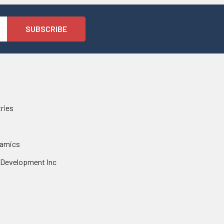
tries
namics
 Development Inc