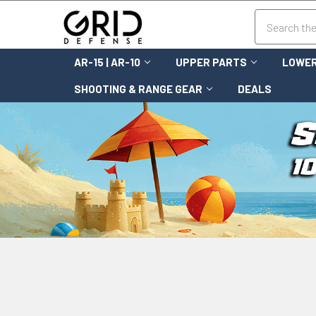
Search
AR-15 | AR-10
UPPER PARTS
LOWER
SHOOTING & RANGE GEAR
DEALS