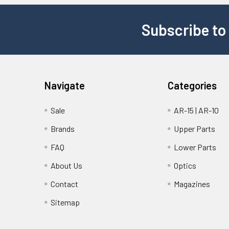
Subscribe to
Navigate
Categories
Sale
AR-15 | AR-10
Brands
Upper Parts
FAQ
Lower Parts
About Us
Optics
Contact
Magazines
Sitemap