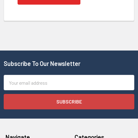
Subscribe To Our Newsletter
Email
Address
Navigate
Categories