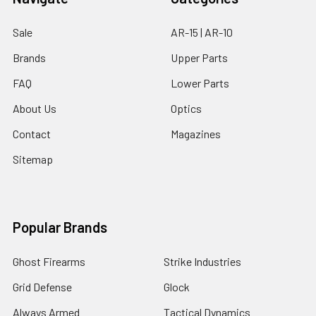
Sale
AR-15 | AR-10
Brands
Upper Parts
FAQ
Lower Parts
About Us
Optics
Contact
Magazines
Sitemap
Popular Brands
Ghost Firearms
Strike Industries
Grid Defense
Glock
Always Armed
Tactical Dynamics