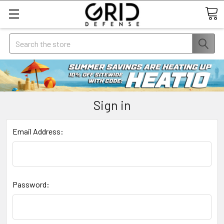
Search
Sign in
Email Address:
Password: