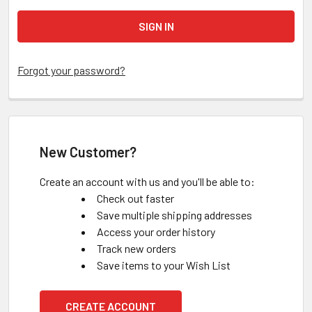
Forgot your password?
New Customer?
Create an account with us and you'll be able to:
Check out faster
Save multiple shipping addresses
Access your order history
Track new orders
Save items to your Wish List
CREATE ACCOUNT