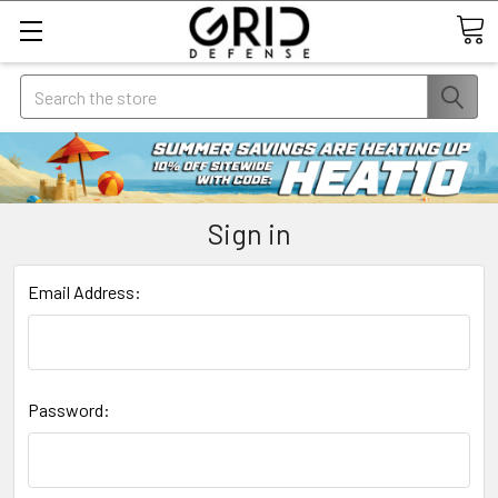
Search
Sign in
Email Address:
Password: