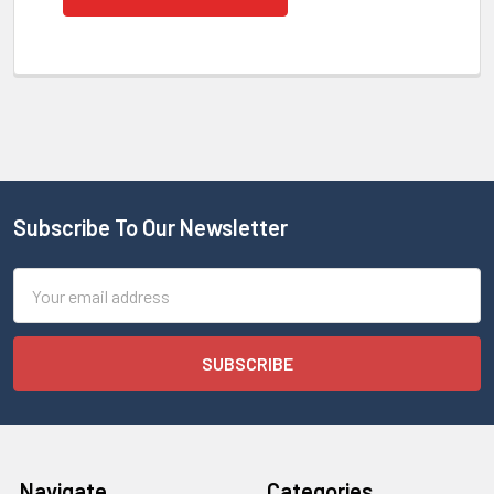
Subscribe To Our Newsletter
Email
Address
Navigate
Categories