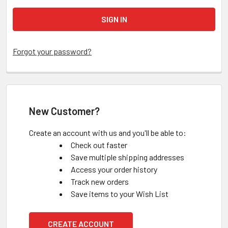
Forgot your password?
New Customer?
Create an account with us and you'll be able to:
Check out faster
Save multiple shipping addresses
Access your order history
Track new orders
Save items to your Wish List
CREATE ACCOUNT