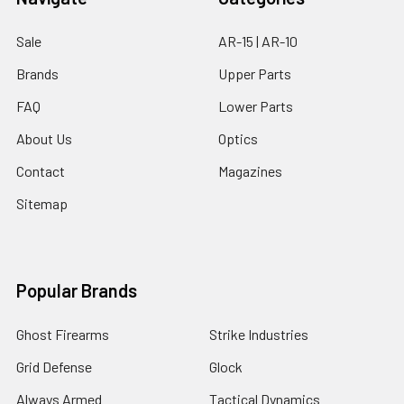
Sale
AR-15 | AR-10
Brands
Upper Parts
FAQ
Lower Parts
About Us
Optics
Contact
Magazines
Sitemap
Popular Brands
Ghost Firearms
Strike Industries
Grid Defense
Glock
Always Armed
Tactical Dynamics