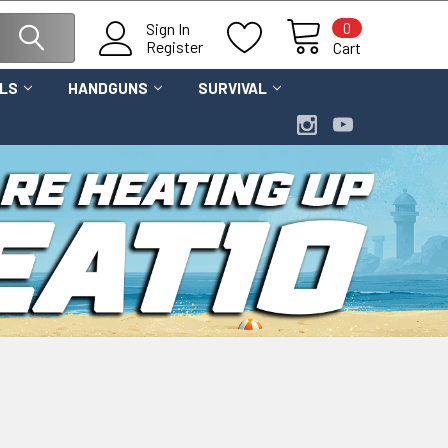
0
Sign In
Register
Cart
OLS
HANDGUNS
SURVIVAL