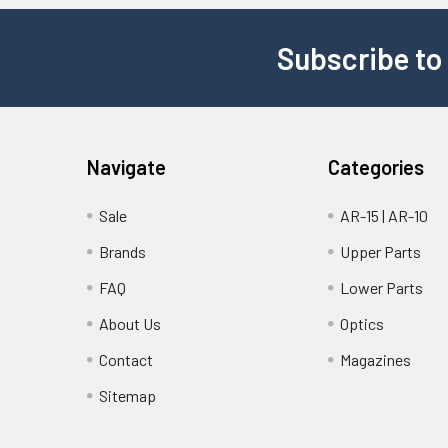
Subscribe to
Navigate
Categories
Sale
AR-15 | AR-10
Brands
Upper Parts
FAQ
Lower Parts
About Us
Optics
Contact
Magazines
Sitemap