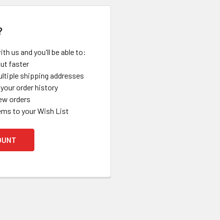
?
th us and you'll be able to:
ut faster
ltiple shipping addresses
your order history
ew orders
ems to your Wish List
OUNT