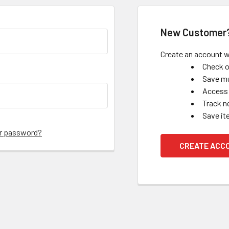
New Customer
Create an account wi
Check o
Save mu
Access 
Track n
Save it
ur password?
CREATE ACC