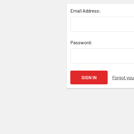
Email Address:
Password:
Forgot yo