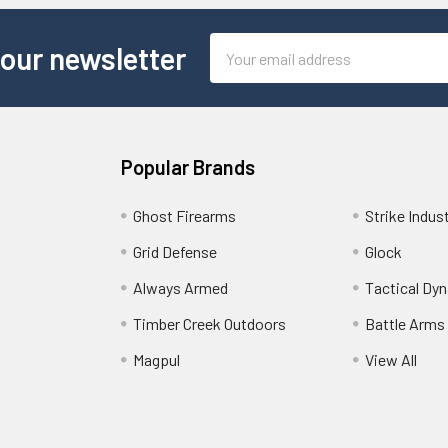
Email
 our newsletter
Address
Popular Brands
Ghost Firearms
Strike Indus
Grid Defense
Glock
Always Armed
Tactical Dy
Timber Creek Outdoors
Battle Arms
Magpul
View All