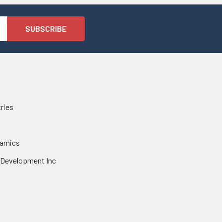
tries
namics
 Development Inc