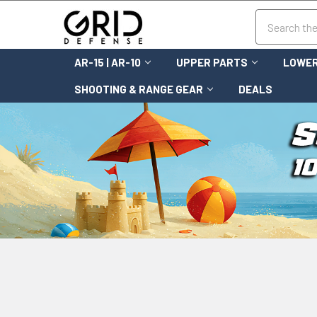
Search
AR-15 | AR-10
UPPER PARTS
LOWER
SHOOTING & RANGE GEAR
DEALS