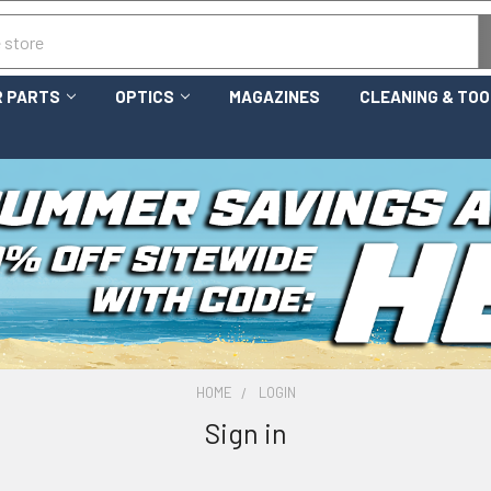
 PARTS
OPTICS
MAGAZINES
CLEANING & TO
HOME
LOGIN
Sign in