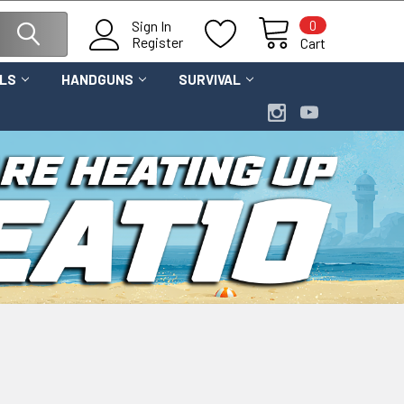
0
Sign In
Register
Cart
OLS
HANDGUNS
SURVIVAL