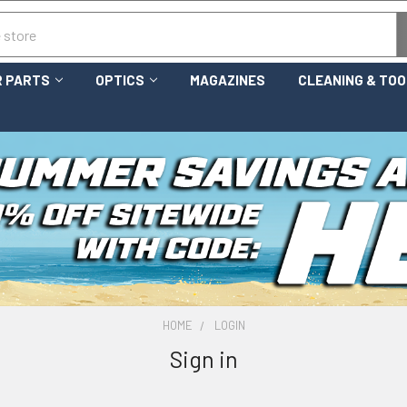
 PARTS
OPTICS
MAGAZINES
CLEANING & TO
HOME
LOGIN
Sign in