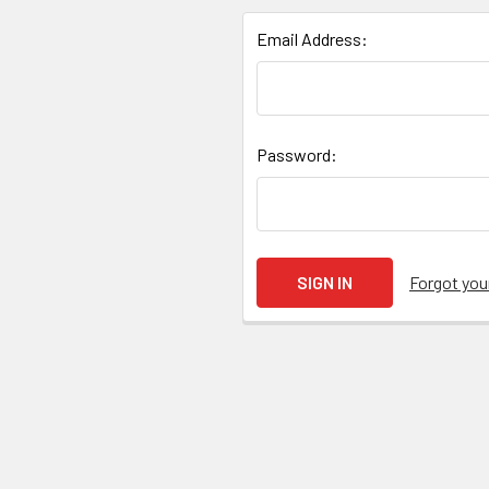
Email Address:
Password:
Forgot yo