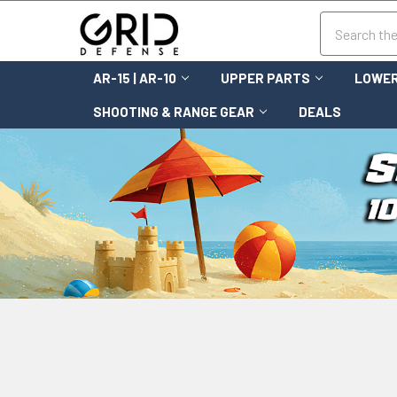
Search
AR-15 | AR-10
UPPER PARTS
LOWER
SHOOTING & RANGE GEAR
DEALS