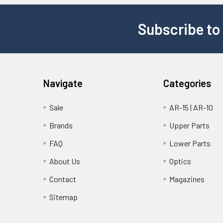
Subscribe to
Navigate
Categories
Sale
AR-15 | AR-10
Brands
Upper Parts
FAQ
Lower Parts
About Us
Optics
Contact
Magazines
Sitemap