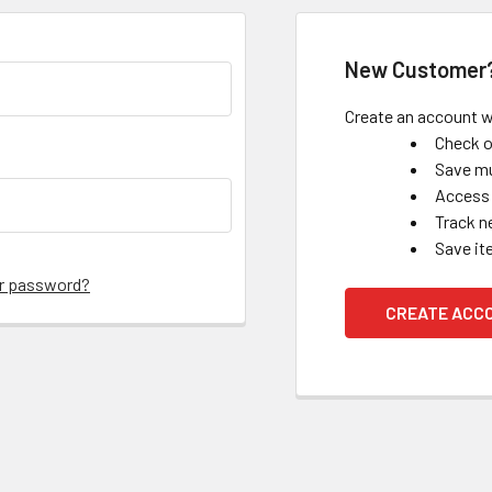
New Customer
Create an account wi
Check o
Save mu
Access 
Track n
Save it
ur password?
CREATE ACC