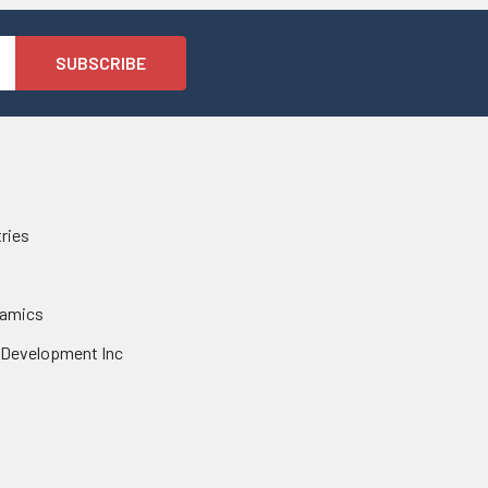
tries
namics
 Development Inc