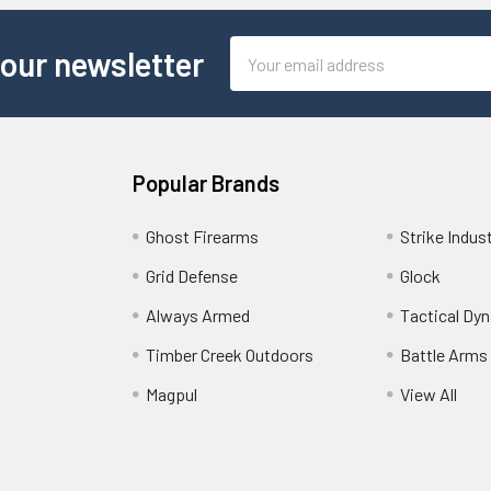
Email
 our newsletter
Address
Popular Brands
Ghost Firearms
Strike Indus
Grid Defense
Glock
Always Armed
Tactical Dy
Timber Creek Outdoors
Battle Arms
Magpul
View All