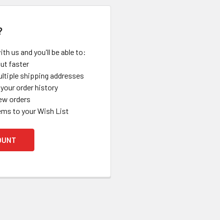
?
th us and you'll be able to:
ut faster
ltiple shipping addresses
your order history
ew orders
ems to your Wish List
OUNT