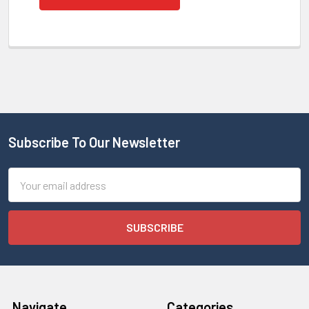
Subscribe To Our Newsletter
Email
Address
Navigate
Categories