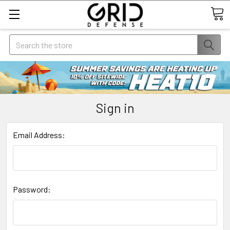
Search
Sign in
Email Address:
Password: