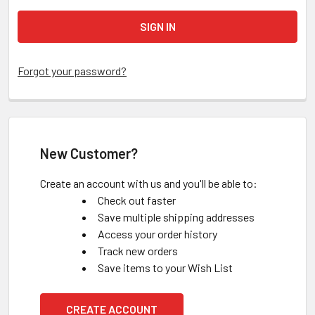
Forgot your password?
New Customer?
Create an account with us and you'll be able to:
Check out faster
Save multiple shipping addresses
Access your order history
Track new orders
Save items to your Wish List
CREATE ACCOUNT