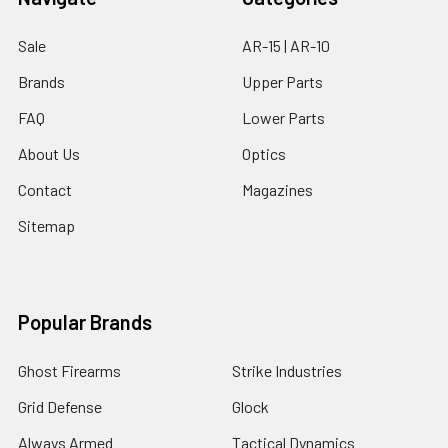
Sale
AR-15 | AR-10
Brands
Upper Parts
FAQ
Lower Parts
About Us
Optics
Contact
Magazines
Sitemap
Popular Brands
Ghost Firearms
Strike Industries
Grid Defense
Glock
Always Armed
Tactical Dynamics