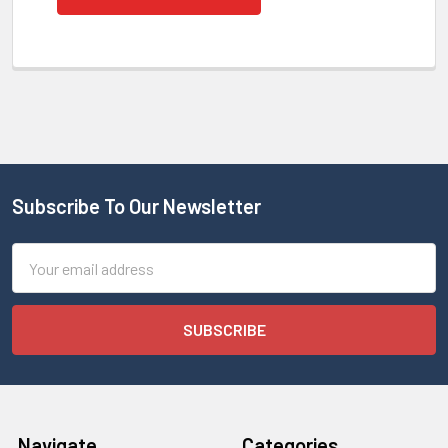
Subscribe To Our Newsletter
Email
Address
Navigate
Categories