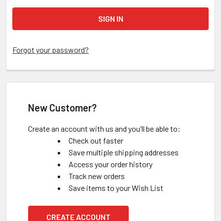
Forgot your password?
New Customer?
Create an account with us and you'll be able to:
Check out faster
Save multiple shipping addresses
Access your order history
Track new orders
Save items to your Wish List
CREATE ACCOUNT