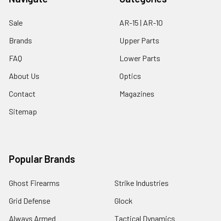
Sale
AR-15 | AR-10
Brands
Upper Parts
FAQ
Lower Parts
About Us
Optics
Contact
Magazines
Sitemap
Popular Brands
Ghost Firearms
Strike Industries
Grid Defense
Glock
Always Armed
Tactical Dynamics