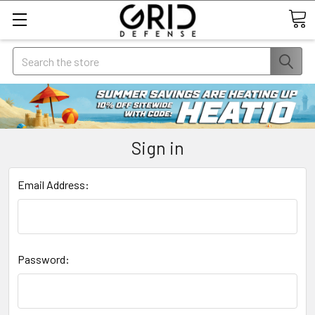
Search
Sign in
Email Address:
Password: