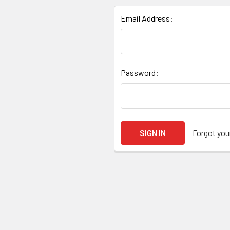
Email Address:
Password:
Forgot yo