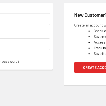
New Customer
Create an account wi
Check o
Save mu
Access 
Track n
Save it
ur password?
CREATE ACC