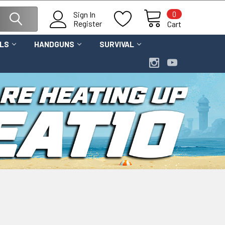
0
Sign In
Register
Cart
OLS
HANDGUNS
SURVIVAL