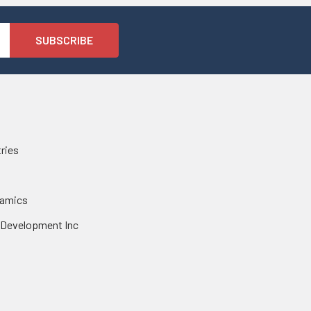
tries
namics
 Development Inc