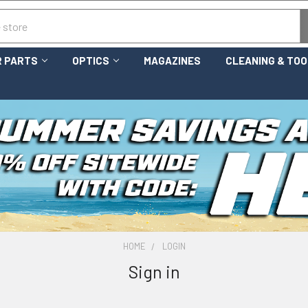
 PARTS
OPTICS
MAGAZINES
CLEANING & TO
HOME
LOGIN
Sign in