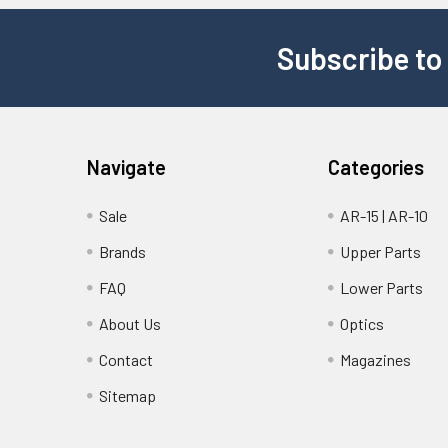
Subscribe to
Navigate
Categories
Sale
AR-15 | AR-10
Brands
Upper Parts
FAQ
Lower Parts
About Us
Optics
Contact
Magazines
Sitemap