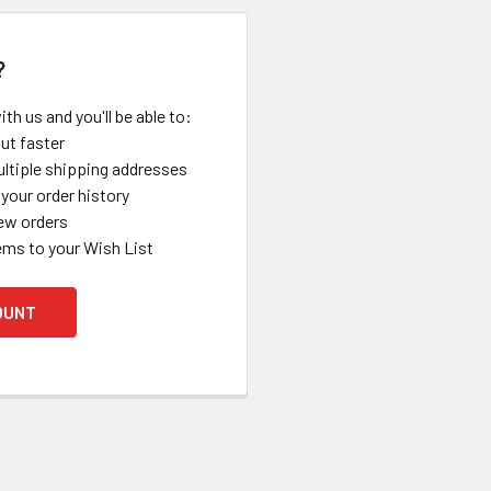
?
th us and you'll be able to:
ut faster
ltiple shipping addresses
your order history
ew orders
ems to your Wish List
OUNT