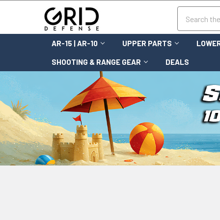
Search
AR-15 | AR-10
UPPER PARTS
LOWER
SHOOTING & RANGE GEAR
DEALS