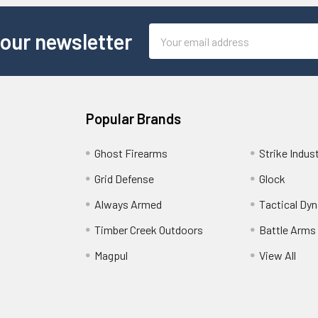
Email
 our newsletter
Address
Popular Brands
Ghost Firearms
Strike Indus
Grid Defense
Glock
Always Armed
Tactical Dy
Timber Creek Outdoors
Battle Arms
Magpul
View All